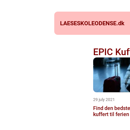
LAESESKOLEODENSE.
dk
EPIC Kuf
29 july 2021
Find den bedst
kuffert til ferien