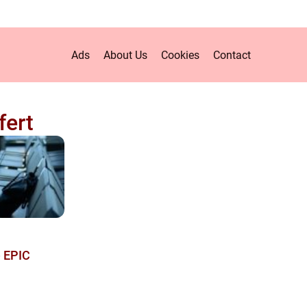
Ads
About Us
Cookies
Contact
fert
e EPIC