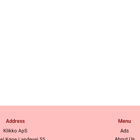
Address
Menu
Ads
About Us