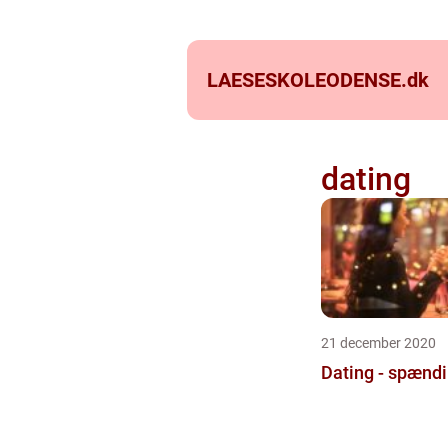
LAESESKOLEODENSE.
dk
dating
21 december 2020
Dating - spænd