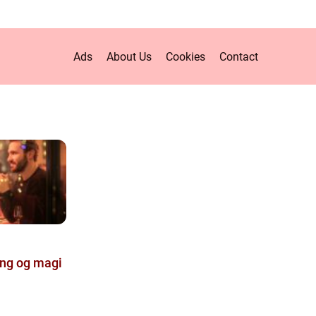
Ads
About Us
Cookies
Contact
ing og magi