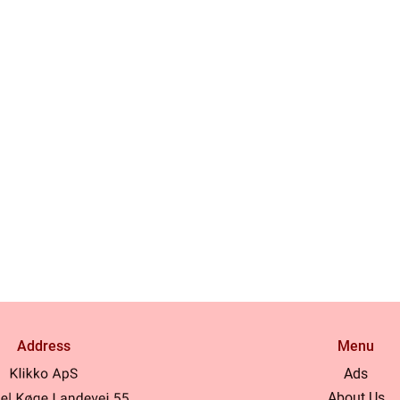
Address
Menu
Ads
About Us