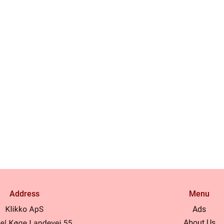
Address
Menu
Ads
About Us