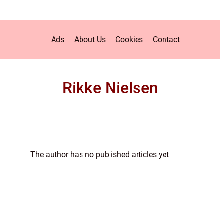
Ads
About Us
Cookies
Contact
Rikke Nielsen
The author has no published articles yet